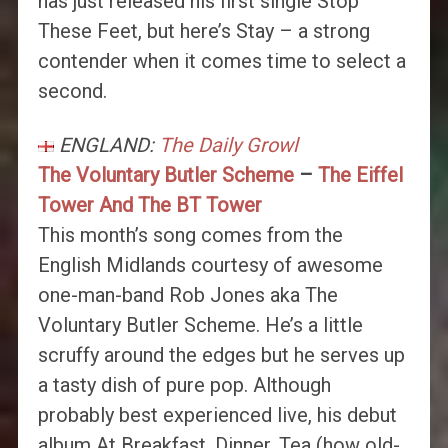
has just released his first single Stop
These Feet, but here’s Stay – a strong
contender when it comes time to select a
second.
ENGLAND:
The Daily Growl
The Voluntary Butler Scheme
–
The Eiffel
Tower And The BT Tower
This month’s song comes from the
English Midlands courtesy of awesome
one-man-band Rob Jones aka The
Voluntary Butler Scheme. He’s a little
scruffy around the edges but he serves up
a tasty dish of pure pop. Although
probably best experienced live, his debut
album At Breakfast, Dinner, Tea (how old-