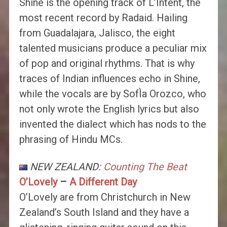
Shine is the opening track of L’Intent, the
most recent record by Radaid. Hailing
from Guadalajara, Jalisco, the eight
talented musicians produce a peculiar mix
of pop and original rhythms. That is why
traces of Indian influences echo in Shine,
while the vocals are by SofÌa Orozco, who
not only wrote the English lyrics but also
invented the dialect which has nods to the
phrasing of Hindu MCs.
NEW ZEALAND:
Counting The Beat
O’Lovely
–
A Different Day
O’Lovely are from Christchurch in New
Zealand’s South Island and they have a