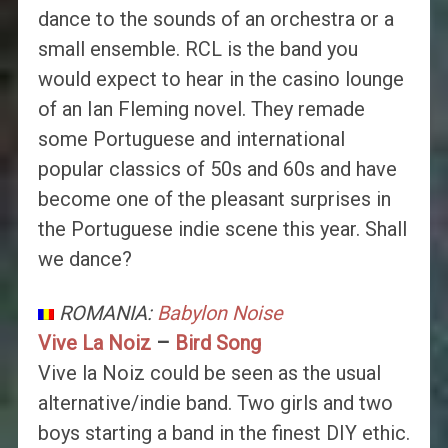
dance to the sounds of an orchestra or a
small ensemble. RCL is the band you
would expect to hear in the casino lounge
of an Ian Fleming novel. They remade
some Portuguese and international
popular classics of 50s and 60s and have
become one of the pleasant surprises in
the Portuguese indie scene this year. Shall
we dance?
ROMANIA:
Babylon Noise
Vive La Noiz
–
Bird Song
Vive la Noiz could be seen as the usual
alternative/indie band. Two girls and two
boys starting a band in the finest DIY ethic.