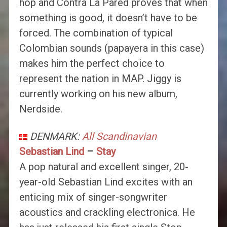
hop and Contra La Pared proves that when
something is good, it doesn’t have to be
forced. The combination of typical
Colombian sounds (papayera in this case)
makes him the perfect choice to
represent the nation in MAP. Jiggy is
currently working on his new album,
Nerdside.
DENMARK:
All Scandinavian
Sebastian Lind
–
Stay
A pop natural and excellent singer, 20-
year-old Sebastian Lind excites with an
enticing mix of singer-songwriter
acoustics and crackling electronica. He