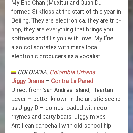
MylËne Chan (Muxitu) and Quan Du
formed Silkfloss at the start of this year in
Beijing. They are electronica, they are trip-
hop, they are everything that brings you
softness and fills you with love. MylËne
also collaborates with many local
electronic producers as a vocalist.
COLOMBIA:
Colombia Urbana
Jiggy Drama
–
Contra La Pared
Direct from San Andres Island, Heartan
Lever – better known in the artistic scene
as Jiggy D – comes loaded with cool
rhymes and party beats. Jiggy mixes
Antillean dancehall with old-school hip