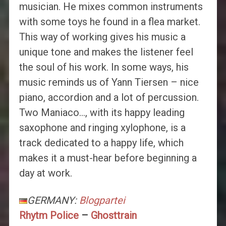
musician. He mixes common instruments
with some toys he found in a flea market.
This way of working gives his music a
unique tone and makes the listener feel
the soul of his work. In some ways, his
music reminds us of Yann Tiersen – nice
piano, accordion and a lot of percussion.
Two Maniaco…, with its happy leading
saxophone and ringing xylophone, is a
track dedicated to a happy life, which
makes it a must-hear before beginning a
day at work.
GERMANY:
Blogpartei
Rhytm Police
–
Ghosttrain