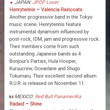
JAPAN:
JPOP Lover
Henrytennis
–
Valencia Raincoats
Another progressive band in the Tokyo
music scene, Henrytennis feature
instrumental dynamism influenced by
post-rock, IDM, jam and progressive rock.
Their members come from such
outstanding Japanese bands as 4
Bonjour’s Parties, Hula Hooper,
Kuruucrew, Oceanlane and Shugo
Tokumaru. Their excellent second album
R.U.R. is released on November 11.
MEXICO:
Red Bull PanameriKa
Radaid
–
Shine