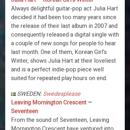
Always delightful guitar-pop act Julia Hart
decided it had been too many years since
the release of their last album in 2007 and
consequently released a digital single with
a couple of new songs for people to hear
last month. One of them, Korean Girl’s
Winter, shows Julia Hart at their loveliest
and is a perfect indie-pop piece well
suited for repeated play hours on end.
SWEDEN:
Swedesplease
Leaving Mornington Crescent
–
Seventeen
From the sound of Seventeen, Leaving
Mornington Crescent have ventured into