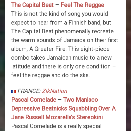
The Capital Beat
–
Feel The Reggae
This is not the kind of song you would
expect to hear from a Finnish band, but
The Capital Beat phenomenally recreate
the warm sounds of Jamaica on their first
album, A Greater Fire. This eight-piece
combo takes Jamaican music to a new
latitude and there is only one condition –
feel the reggae and do the ska.
FRANCE:
ZikNation
Pascal Comelade
–
Two Maniaco
Depressive Beatnicks Squabbling Over A
Jane Russell Mozarella’s Stereokini
Pascal Comelade is a really special