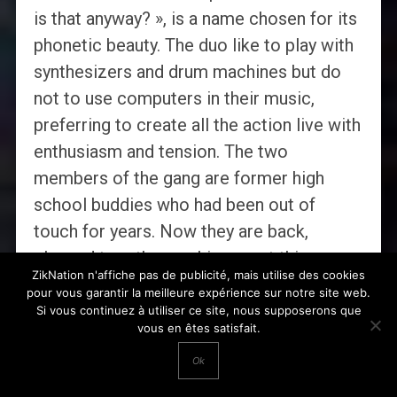
is that anyway? », is a name chosen for its
phonetic beauty. The duo like to play with
synthesizers and drum machines but do
not to use computers in their music,
preferring to create all the action live with
enthusiasm and tension. The two
members of the gang are former high
school buddies who had been out of
touch for years. Now they are back,
clasped together, making great things.
ZikNation n'affiche pas de publicité, mais utilise des cookies
pour vous garantir la meilleure expérience sur notre site web.
UNITED STATES:
I Guess I’m Floating
Si vous continuez à utiliser ce site, nous supposerons que
vous en êtes satisfait.
That Ghost
–
The Red Bow
That Ghost is the musical moniker of one
Ok
crazy kid from the coast of California.