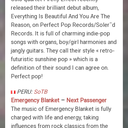
released their brilliant debut album,
Everything Is Beautiful And You Are The
Reason, on Perfect Pop Records/Soler¯d
Records. It is full of charming indie-pop
songs with organs, boy/girl harmonies and
jangly guitars. They call their style « retro-
futuristic sunshine pop » which is a
definition of their sound I can agree on.
Perfect pop!
PERU:
SoTB
Emergency Blanket
–
Next Passenger
The music of Emergency Blanket is fully
charged with life and energy, taking
influences from rock classics from the