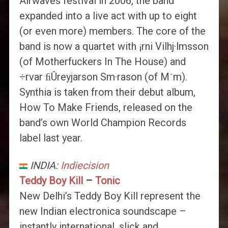
Airwaves festival in 2006, the band
expanded into a live act with up to eight
(or even more) members. The core of the
band is now a quartet with ¡rni Vilhj·lmsson
(of Motherfuckers In The House) and
÷rvar ﬁÛreyjarson Sm·rason (of M˙m).
Synthia is taken from their debut album,
How To Make Friends, released on the
band’s own World Champion Records
label last year.
INDIA:
Indiecision
Teddy Boy Kill
–
Tonic
New Delhi’s Teddy Boy Kill represent the
new Indian electronica soundscape –
instantly international, slick and