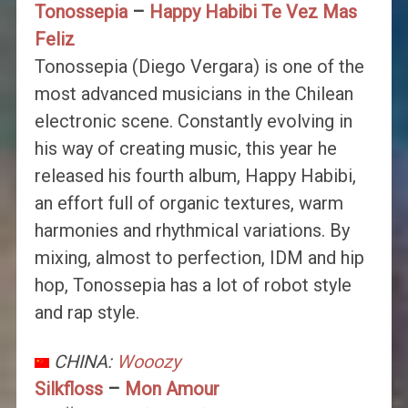
Tonossepia
–
Happy Habibi Te Vez Mas
Feliz
Tonossepia (Diego Vergara) is one of the
most advanced musicians in the Chilean
electronic scene. Constantly evolving in
his way of creating music, this year he
released his fourth album, Happy Habibi,
an effort full of organic textures, warm
harmonies and rhythmical variations. By
mixing, almost to perfection, IDM and hip
hop, Tonossepia has a lot of robot style
and rap style.
CHINA:
Wooozy
Silkfloss
–
Mon Amour