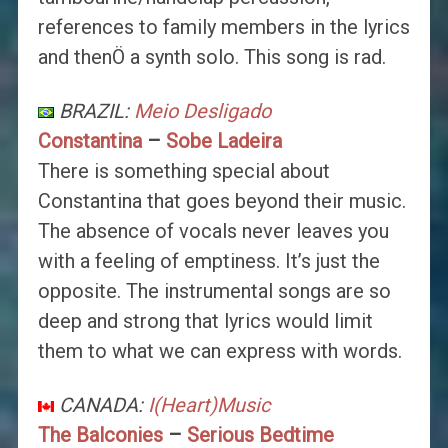
references to family members in the lyrics
and thenÖ a synth solo. This song is rad.
BRAZIL:
Meio Desligado
Constantina
–
Sobe Ladeira
There is something special about
Constantina that goes beyond their music.
The absence of vocals never leaves you
with a feeling of emptiness. It’s just the
opposite. The instrumental songs are so
deep and strong that lyrics would limit
them to what we can express with words.
CANADA:
I(Heart)Music
The Balconies
–
Serious Bedtime