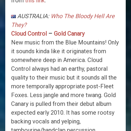
from
this link
.
AUSTRALIA:
Who The Bloody Hell Are
They?
Cloud Control
–
Gold Canary
New music from the Blue Mountains! Only
it sounds kinda like it originates from
somewhere deep in America. Cloud
Control always had an earthy, pastoral
quality to their music but it sounds all the
more temporally appropriate post-Fleet
Foxes. Less jangle and more twang. Gold
Canary is pulled from their debut album
expected early 2010. It has some rootsy
backing vocals and yelping,
tambourine/handclap percussion,