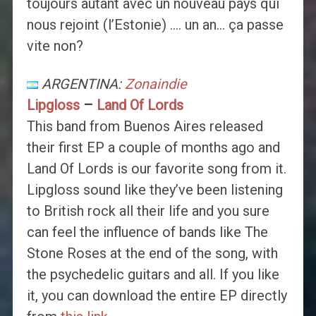
toujours autant avec un nouveau pays qui
nous rejoint (l’Estonie) …. un an… ça passe
vite non?
ARGENTINA:
Zonaindie
Lipgloss
–
Land Of Lords
This band from Buenos Aires released
their first EP a couple of months ago and
Land Of Lords is our favorite song from it.
Lipgloss sound like they’ve been listening
to British rock all their life and you sure
can feel the influence of bands like The
Stone Roses at the end of the song, with
the psychedelic guitars and all. If you like
it, you can download the entire EP directly