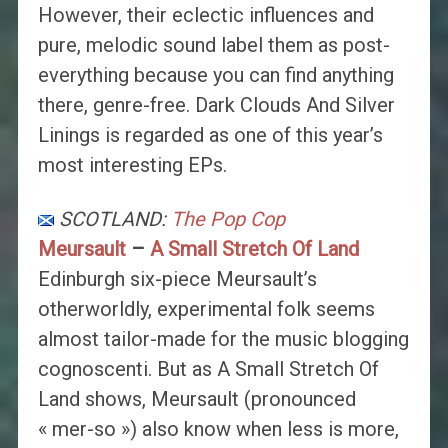
However, their eclectic influences and
pure, melodic sound label them as post-
everything because you can find anything
there, genre-free. Dark Clouds And Silver
Linings is regarded as one of this year’s
most interesting EPs.
SCOTLAND:
The Pop Cop
Meursault
–
A Small Stretch Of Land
Edinburgh six-piece Meursault’s
otherworldly, experimental folk seems
almost tailor-made for the music blogging
cognoscenti. But as A Small Stretch Of
Land shows, Meursault (pronounced
« mer-so ») also know when less is more,