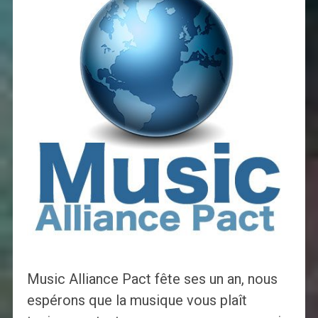
Music Alliance Pact fête ses un an, nous
espérons que la musique vous plaît