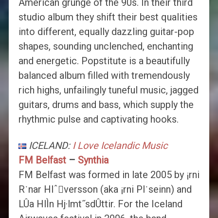
American grunge of the 90s. In their third
studio album they shift their best qualities
into different, equally dazzling guitar-pop
shapes, sounding unclenched, enchanting
and energetic. Popstitute is a beautifully
balanced album filled with tremendously
rich highs, unfailingly tuneful music, jagged
guitars, drums and bass, which supply the
rhythmic pulse and captivating hooks.
ICELAND:
I Love Icelandic Music
FM Belfast
–
Synthia
FM Belfast was formed in late 2005 by ¡rni
R˙nar Hlˆversson (aka ¡rni Pl˙seinn) and
LÛa HlÌn Hj·lmt˝sdÛttir. For the Iceland