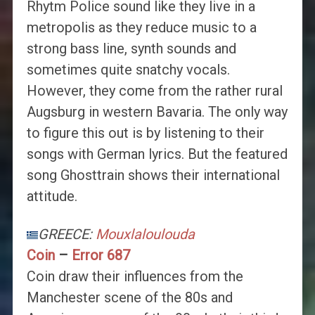
Rhytm Police sound like they live in a
metropolis as they reduce music to a
strong bass line, synth sounds and
sometimes quite snatchy vocals.
However, they come from the rather rural
Augsburg in western Bavaria. The only way
to figure this out is by listening to their
songs with German lyrics. But the featured
song Ghosttrain shows their international
attitude.
GREECE:
Mouxlaloulouda
Coin
–
Error 687
Coin draw their influences from the
Manchester scene of the 80s and