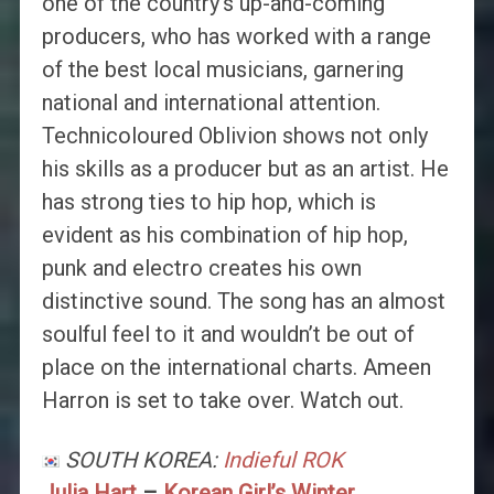
one of the country’s up-and-coming
producers, who has worked with a range
of the best local musicians, garnering
national and international attention.
Technicoloured Oblivion shows not only
his skills as a producer but as an artist. He
has strong ties to hip hop, which is
evident as his combination of hip hop,
punk and electro creates his own
distinctive sound. The song has an almost
soulful feel to it and wouldn’t be out of
place on the international charts. Ameen
Harron is set to take over. Watch out.
SOUTH KOREA:
Indieful ROK
Julia Hart
–
Korean Girl’s Winter