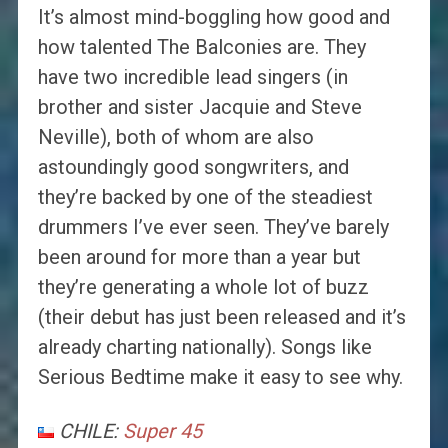
It’s almost mind-boggling how good and
how talented The Balconies are. They
have two incredible lead singers (in
brother and sister Jacquie and Steve
Neville), both of whom are also
astoundingly good songwriters, and
they’re backed by one of the steadiest
drummers I’ve ever seen. They’ve barely
been around for more than a year but
they’re generating a whole lot of buzz
(their debut has just been released and it’s
already charting nationally). Songs like
Serious Bedtime make it easy to see why.
CHILE:
Super 45