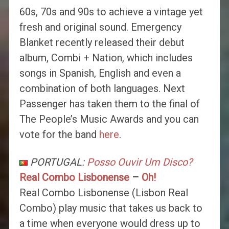
60s, 70s and 90s to achieve a vintage yet
fresh and original sound. Emergency
Blanket recently released their debut
album, Combi + Nation, which includes
songs in Spanish, English and even a
combination of both languages. Next
Passenger has taken them to the final of
The People’s Music Awards and you can
vote for the band
here
.
PORTUGAL:
Posso Ouvir Um Disco?
Real Combo Lisbonense
–
Oh!
Real Combo Lisbonense (Lisbon Real
Combo) play music that takes us back to
a time when everyone would dress up to