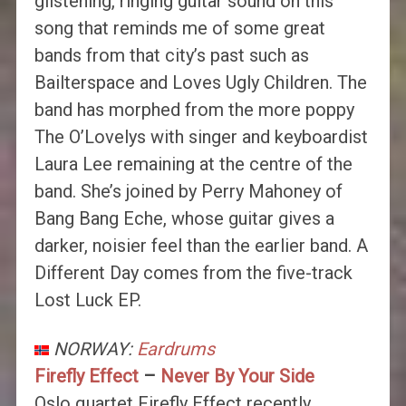
glistening, ringing guitar sound on this
song that reminds me of some great
bands from that city’s past such as
Bailterspace and Loves Ugly Children. The
band has morphed from the more poppy
The O’Lovelys with singer and keyboardist
Laura Lee remaining at the centre of the
band. She’s joined by Perry Mahoney of
Bang Bang Eche, whose guitar gives a
darker, noisier feel than the earlier band. A
Different Day comes from the five-track
Lost Luck EP.
NORWAY:
Eardrums
Firefly Effect
–
Never By Your Side
Oslo quartet Firefly Effect recently