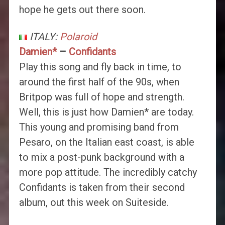
hope he gets out there soon.
ITALY:
Polaroid
Damien*
–
Confidants
Play this song and fly back in time, to
around the first half of the 90s, when
Britpop was full of hope and strength.
Well, this is just how Damien* are today.
This young and promising band from
Pesaro, on the Italian east coast, is able
to mix a post-punk background with a
more pop attitude. The incredibly catchy
Confidants is taken from their second
album, out this week on Suiteside.