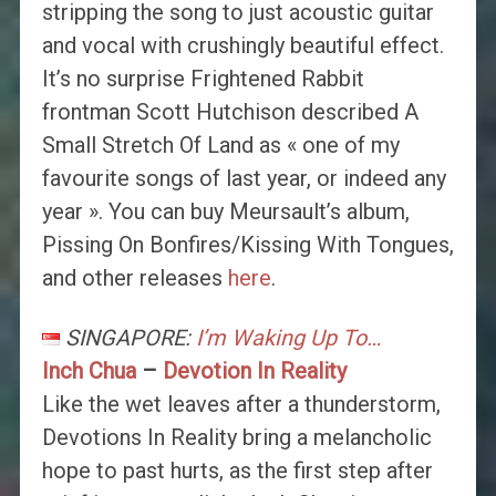
stripping the song to just acoustic guitar
and vocal with crushingly beautiful effect.
It’s no surprise Frightened Rabbit
frontman Scott Hutchison described A
Small Stretch Of Land as « one of my
favourite songs of last year, or indeed any
year ». You can buy Meursault’s album,
Pissing On Bonfires/Kissing With Tongues,
and other releases
here
.
SINGAPORE:
I’m Waking Up To…
Inch Chua
–
Devotion In Reality
Like the wet leaves after a thunderstorm,
Devotions In Reality bring a melancholic
hope to past hurts, as the first step after