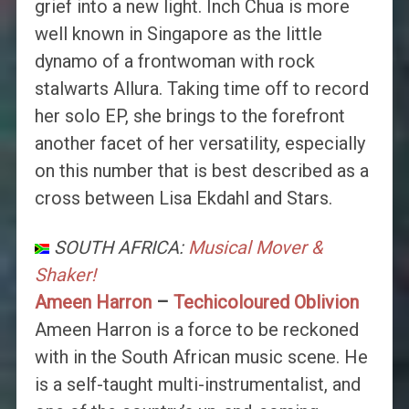
grief into a new light. Inch Chua is more
well known in Singapore as the little
dynamo of a frontwoman with rock
stalwarts Allura. Taking time off to record
her solo EP, she brings to the forefront
another facet of her versatility, especially
on this number that is best described as a
cross between Lisa Ekdahl and Stars.
SOUTH AFRICA:
Musical Mover &
Shaker!
Ameen Harron
–
Techicoloured Oblivion
Ameen Harron is a force to be reckoned
with in the South African music scene. He
is a self-taught multi-instrumentalist, and