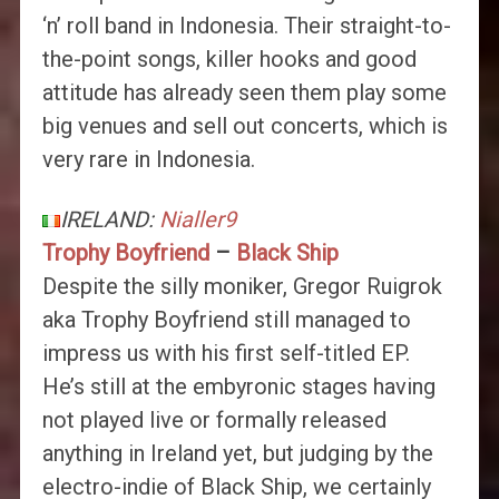
‘n’ roll band in Indonesia. Their straight-to-
the-point songs, killer hooks and good
attitude has already seen them play some
big venues and sell out concerts, which is
very rare in Indonesia.
IRELAND:
Nialler9
Trophy Boyfriend
–
Black Ship
Despite the silly moniker, Gregor Ruigrok
aka Trophy Boyfriend still managed to
impress us with his first self-titled EP.
He’s still at the embyronic stages having
not played live or formally released
anything in Ireland yet, but judging by the
electro-indie of Black Ship, we certainly