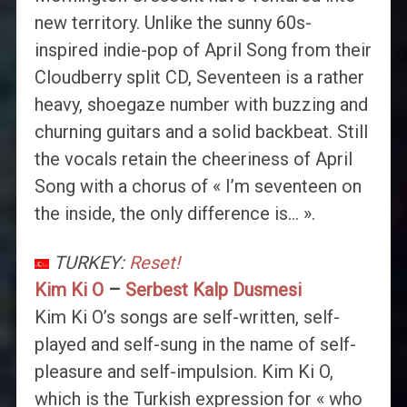
new territory. Unlike the sunny 60s-
inspired indie-pop of April Song from their
Cloudberry split CD, Seventeen is a rather
heavy, shoegaze number with buzzing and
churning guitars and a solid backbeat. Still
the vocals retain the cheeriness of April
Song with a chorus of « I’m seventeen on
the inside, the only difference is… ».
TURKEY:
Reset!
Kim Ki O
–
Serbest Kalp Dusmesi
Kim Ki O’s songs are self-written, self-
played and self-sung in the name of self-
pleasure and self-impulsion. Kim Ki O,
which is the Turkish expression for « who