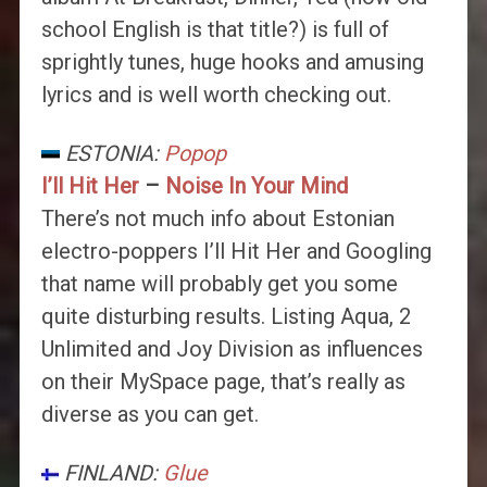
school English is that title?) is full of
sprightly tunes, huge hooks and amusing
lyrics and is well worth checking out.
ESTONIA:
Popop
I’ll Hit Her
–
Noise In Your Mind
There’s not much info about Estonian
electro-poppers I’ll Hit Her and Googling
that name will probably get you some
quite disturbing results. Listing Aqua, 2
Unlimited and Joy Division as influences
on their MySpace page, that’s really as
diverse as you can get.
FINLAND:
Glue