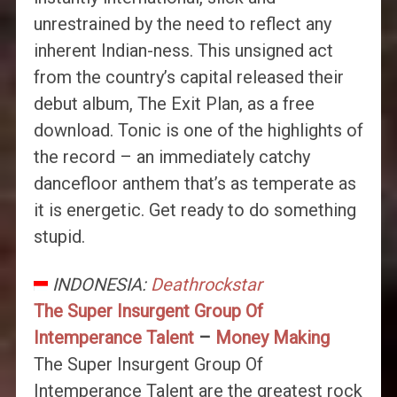
unrestrained by the need to reflect any
inherent Indian-ness. This unsigned act
from the country’s capital released their
debut album, The Exit Plan, as a free
download. Tonic is one of the highlights of
the record – an immediately catchy
dancefloor anthem that’s as temperate as
it is energetic. Get ready to do something
stupid.
INDONESIA:
Deathrockstar
The Super Insurgent Group Of
Intemperance Talent
–
Money Making
The Super Insurgent Group Of
Intemperance Talent are the greatest rock