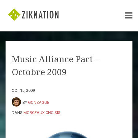
Music Alliance Pact –
Octobre 2009
OCT 15, 2009
BY
GONZAGUE
DANS
MORCEAUX CHOISIS
.