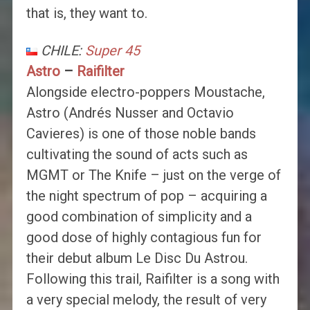
that is, they want to.
CHILE:
Super 45
Astro
–
Raifilter
Alongside electro-poppers Moustache,
Astro (Andrés Nusser and Octavio
Cavieres) is one of those noble bands
cultivating the sound of acts such as
MGMT or The Knife – just on the verge of
the night spectrum of pop – acquiring a
good combination of simplicity and a
good dose of highly contagious fun for
their debut album Le Disc Du Astrou.
Following this trail, Raifilter is a song with
a very special melody, the result of very