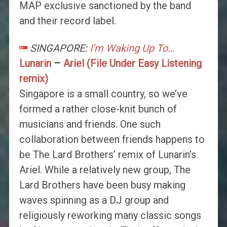
MAP exclusive sanctioned by the band
and their record label.
SINGAPORE:
I’m Waking Up To…
Lunarin
–
Ariel (File Under Easy Listening
remix)
Singapore is a small country, so we’ve
formed a rather close-knit bunch of
musicians and friends. One such
collaboration between friends happens to
be The Lard Brothers’ remix of Lunarin’s
Ariel. While a relatively new group, The
Lard Brothers have been busy making
waves spinning as a DJ group and
religiously reworking many classic songs