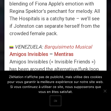
blending of Fiona Apple’s emotion with
Regina Spektor’s penchant for melody. All
The Hospitals is a catchy tune – we’ll see
if Johnston can separate herself from the
crowded female pack.
VENEZUELA:
Barquisimeto Musical
Amigos Invisibles
–
Mentiras
Amigos Invisibles (« Invisible Friends »)
has been around the alternative/funk/pop
local scene for many years. Their groovy
ZikNation n'affiche pas de publicité, mais utilise des cookies
pour vous garantir la meilleure expérience sur notre site web.
rhythms and funny lyrics, filled with
Si vous continuez à utiliser ce site, nous supposerons que
Venezuelan pop culture, made them
vous en êtes satisfait.
legends in their country and finally got the
Ok
attention of music lovers worlwide,