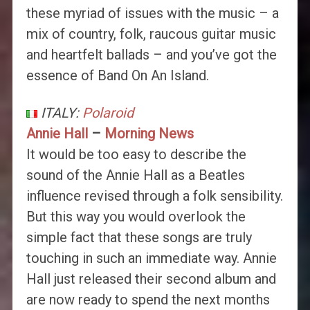
these myriad of issues with the music – a
mix of country, folk, raucous guitar music
and heartfelt ballads – and you’ve got the
essence of Band On An Island.
ITALY:
Polaroid
Annie Hall
–
Morning News
It would be too easy to describe the
sound of the Annie Hall as a Beatles
influence revised through a folk sensibility.
But this way you would overlook the
simple fact that these songs are truly
touching in such an immediate way. Annie
Hall just released their second album and
are now ready to spend the next months