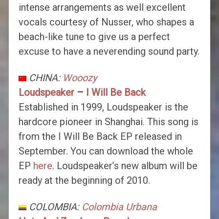
intense arrangements as well excellent
vocals courtesy of Nusser, who shapes a
beach-like tune to give us a perfect
excuse to have a neverending sound party.
CHINA:
Wooozy
Loudspeaker
–
I Will Be Back
Established in 1999, Loudspeaker is the
hardcore pioneer in Shanghai. This song is
from the I Will Be Back EP released in
September. You can download the whole
EP
here
. Loudspeaker’s new album will be
ready at the beginning of 2010.
COLOMBIA:
Colombia Urbana