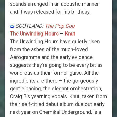
sounds arranged in an acoustic manner
and it was released for his birthday.
SCOTLAND:
The Pop Cop
The Unwinding Hours
–
Knut
The Unwinding Hours have quietly risen
from the ashes of the much-loved
Aerogramme and the early evidence
suggests they’re going to be every bit as
wondrous as their former guise. All the
ingredients are there – the gorgeously
gentle pacing, the elegant orchestration,
Craig B’s yearning vocals. Knut, taken from
their self-titled debut album due out early
next year on Chemikal Underground, is a