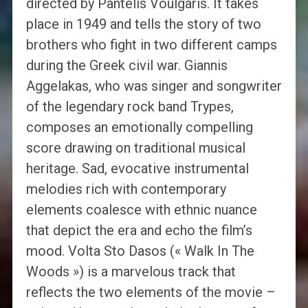
directed by Pantelis Voulgaris. It takes
place in 1949 and tells the story of two
brothers who fight in two different camps
during the Greek civil war. Giannis
Aggelakas, who was singer and songwriter
of the legendary rock band Trypes,
composes an emotionally compelling
score drawing on traditional musical
heritage. Sad, evocative instrumental
melodies rich with contemporary
elements coalesce with ethnic nuance
that depict the era and echo the film’s
mood. Volta Sto Dasos (« Walk In The
Woods ») is a marvelous track that
reflects the two elements of the movie –