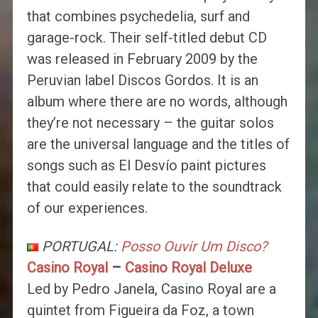
that combines psychedelia, surf and
garage-rock. Their self-titled debut CD
was released in February 2009 by the
Peruvian label Discos Gordos. It is an
album where there are no words, although
they’re not necessary – the guitar solos
are the universal language and the titles of
songs such as El Desvío paint pictures
that could easily relate to the soundtrack
of our experiences.
PORTUGAL:
Posso Ouvir Um Disco?
Casino Royal
–
Casino Royal Deluxe
Led by Pedro Janela, Casino Royal are a
quintet from Figueira da Foz, a town