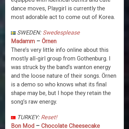
dance moves, Playgirl is currently the
most adorable act to come out of Korea.
SWEDEN:
Swedesplease
Madamm
–
Örnen
There’s very little info online about this
mostly all-girl group from Gothenburg. I
was struck by the band’s wanton energy
and the loose nature of their songs. Örnen
is a demo so who knows what its final
shape may be, but I hope they retain the
song’s raw energy.
TURKEY:
Reset!
Bon Mod
–
Chocolate Cheesecake