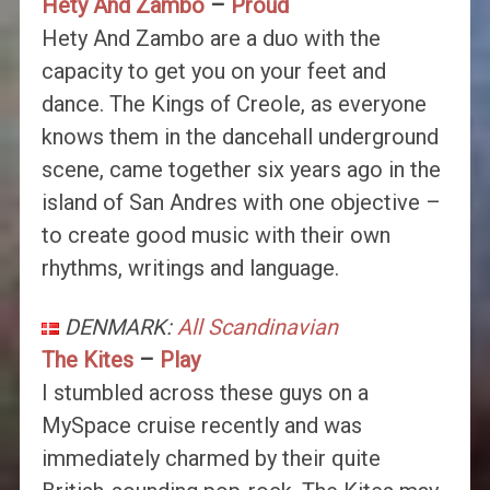
Hety And Zambo
–
Proud
Hety And Zambo are a duo with the
capacity to get you on your feet and
dance. The Kings of Creole, as everyone
knows them in the dancehall underground
scene, came together six years ago in the
island of San Andres with one objective –
to create good music with their own
rhythms, writings and language.
DENMARK:
All Scandinavian
The Kites
–
Play
I stumbled across these guys on a
MySpace cruise recently and was
immediately charmed by their quite