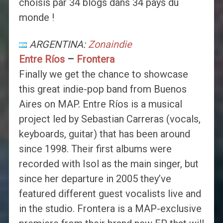
choisis par 34 blogs dans 34 pays du
monde !
ARGENTINA:
Zonaindie
Entre Ríos
–
Frontera
Finally we get the chance to showcase
this great indie-pop band from Buenos
Aires on MAP. Entre Ríos is a musical
project led by Sebastian Carreras (vocals,
keyboards, guitar) that has been around
since 1998. Their first albums were
recorded with Isol as the main singer, but
since her departure in 2005 they’ve
featured different guest vocalists live and
in the studio. Frontera is a MAP-exclusive