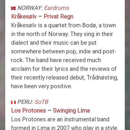
NORWAY:
Eardrums
Kråkesølv
–
Privat Regn
Kråkesølv is a quartet from Bodø, a town
in the north of Norway. They sing in their
dialect and their music can be put
somewhere between pop, indie and post-
rock. The band have received much
acclaim for their lyrics and the reviews of
their recently released debut, Trådnøsting,
have been very positive.
PERU:
SoTB
Los Protones
–
Swinging Lima
Los Protones are an instrumental band
formed in Lima in 2007 who play in a style