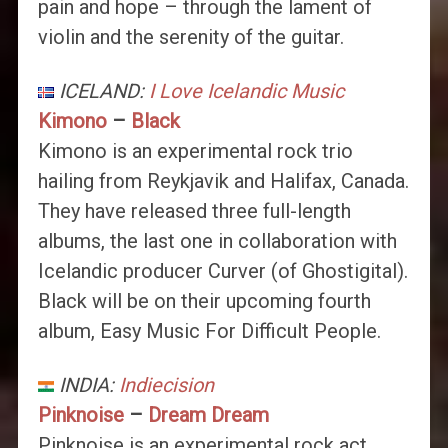
pain and hope – through the lament of
violin and the serenity of the guitar.
ICELAND:
I Love Icelandic Music
Kimono
–
Black
Kimono is an experimental rock trio
hailing from Reykjavik and Halifax, Canada.
They have released three full-length
albums, the last one in collaboration with
Icelandic producer Curver (of Ghostigital).
Black will be on their upcoming fourth
album, Easy Music For Difficult People.
INDIA:
Indiecision
Pinknoise
–
Dream Dream
Pinknoise is an experimental rock act