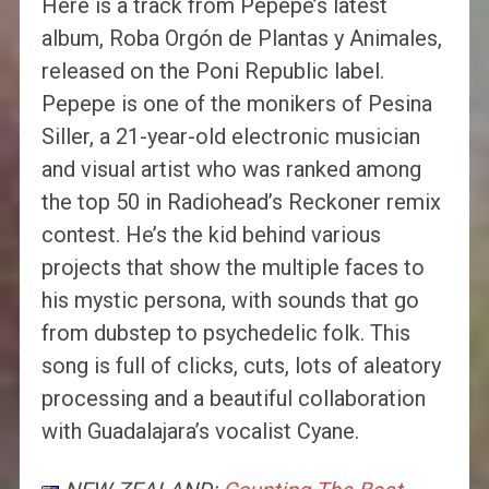
Here is a track from Pepepe’s latest
album, Roba Orgón de Plantas y Animales,
released on the Poni Republic label.
Pepepe is one of the monikers of Pesina
Siller, a 21-year-old electronic musician
and visual artist who was ranked among
the top 50 in Radiohead’s Reckoner remix
contest. He’s the kid behind various
projects that show the multiple faces to
his mystic persona, with sounds that go
from dubstep to psychedelic folk. This
song is full of clicks, cuts, lots of aleatory
processing and a beautiful collaboration
with Guadalajara’s vocalist Cyane.