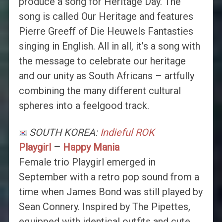
produce a song for Heritage Day. The
song is called Our Heritage and features
Pierre Greeff of Die Heuwels Fantasties
singing in English. All in all, it’s a song with
the message to celebrate our heritage
and our unity as South Africans – artfully
combining the many different cultural
spheres into a feelgood track.
SOUTH KOREA:
Indieful ROK
Playgirl
–
Happy Mania
Female trio Playgirl emerged in
September with a retro pop sound from a
time when James Bond was still played by
Sean Connery. Inspired by The Pipettes,
equipped with identical outfits and cute