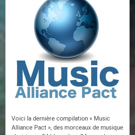
Voici la dernière compilation « Music
Alliance Pact », des morceaux de musique