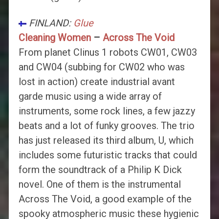
FINLAND:
Glue
Cleaning Women
–
Across The Void
From planet Clinus 1 robots CW01, CW03
and CW04 (subbing for CW02 who was
lost in action) create industrial avant
garde music using a wide array of
instruments, some rock lines, a few jazzy
beats and a lot of funky grooves. The trio
has just released its third album, U, which
includes some futuristic tracks that could
form the soundtrack of a Philip K Dick
novel. One of them is the instrumental
Across The Void, a good example of the
spooky atmospheric music these hygienic