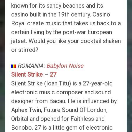
known for its sandy beaches and its
casino built in the 19th century. Casino
Royal create music that takes us back to a
certain living by the post-war European
jetset. Would you like your cocktail shaken
or stirred?
ROMANIA:
Babylon Noise
Silent Strike
–
27
Silent Strike (Ioan Titu) is a 27-year-old
electronic music composer and sound
designer from Bacau. He is influenced by
Aphex Twin, Future Sound Of London,
Orbital and opened for Faithless and
Bonobo. 27 is a little gem of electronic