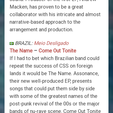
Macken, has proven to be a great
collaborator with his intricate and almost
narrative-based approach to the
arrangement and production.
BRAZIL:
Meio Desligado
The Name
–
Come Out Tonite
If I had to bet which Brazilian band could
repeat the success of CSS on foreign
lands it would be The Name. Assonance,
their new well-produced EP, presents
songs that could put them side by side
with some of the greatest names of the
post-punk revival of the 00s or the major
bands of nu-rave scene. Come Out Tonite