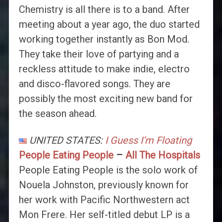
Chemistry is all there is to a band. After
meeting about a year ago, the duo started
working together instantly as Bon Mod.
They take their love of partying and a
reckless attitude to make indie, electro
and disco-flavored songs. They are
possibly the most exciting new band for
the season ahead.
UNITED STATES:
I Guess I’m Floating
People Eating People
–
All The Hospitals
People Eating People is the solo work of
Nouela Johnston, previously known for
her work with Pacific Northwestern act
Mon Frere. Her self-titled debut LP is a