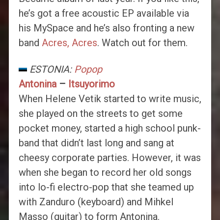
he’s got a free acoustic EP available via
his MySpace and he’s also fronting a new
band
Acres, Acres
. Watch out for them.
ESTONIA:
Popop
Antonina
–
Itsuyorimo
When Helene Vetik started to write music,
she played on the streets to get some
pocket money, started a high school punk-
band that didn’t last long and sang at
cheesy corporate parties. However, it was
when she began to record her old songs
into lo-fi electro-pop that she teamed up
with Zanduro (keyboard) and Mihkel
Masso (guitar) to form Antonina.