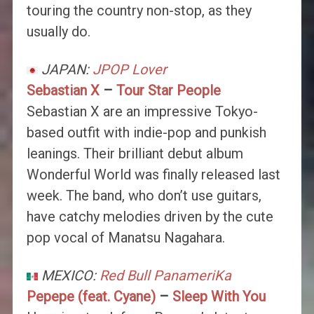
touring the country non-stop, as they
usually do.
JAPAN:
JPOP Lover
Sebastian X
–
Tour Star People
Sebastian X are an impressive Tokyo-
based outfit with indie-pop and punkish
leanings. Their brilliant debut album
Wonderful World was finally released last
week. The band, who don’t use guitars,
have catchy melodies driven by the cute
pop vocal of Manatsu Nagahara.
MEXICO:
Red Bull PanameriKa
Pepepe (feat. Cyane)
–
Sleep With You