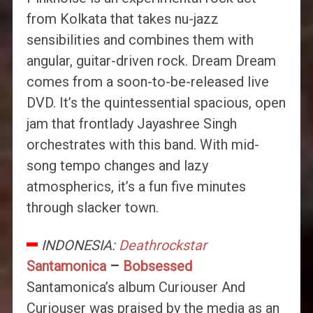
from Kolkata that takes nu-jazz
sensibilities and combines them with
angular, guitar-driven rock. Dream Dream
comes from a soon-to-be-released live
DVD. It’s the quintessential spacious, open
jam that frontlady Jayashree Singh
orchestrates with this band. With mid-
song tempo changes and lazy
atmospherics, it’s a fun five minutes
through slacker town.
INDONESIA:
Deathrockstar
Santamonica
–
Bobsessed
Santamonica’s album Curiouser And
Curiouser was praised by the media as an