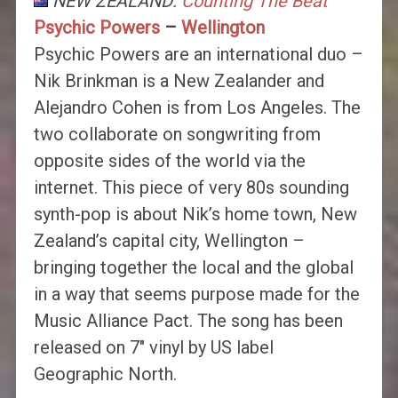
NEW ZEALAND:
Counting The Beat
Psychic Powers
–
Wellington
Psychic Powers are an international duo –
Nik Brinkman is a New Zealander and
Alejandro Cohen is from Los Angeles. The
two collaborate on songwriting from
opposite sides of the world via the
internet. This piece of very 80s sounding
synth-pop is about Nik’s home town, New
Zealand’s capital city, Wellington –
bringing together the local and the global
in a way that seems purpose made for the
Music Alliance Pact. The song has been
released on 7″ vinyl by US label
Geographic North.