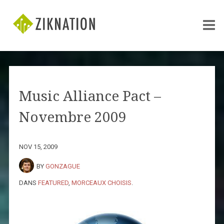
Music Alliance Pact –
Novembre 2009
NOV 15, 2009
BY
GONZAGUE
DANS
FEATURED
,
MORCEAUX CHOISIS
.