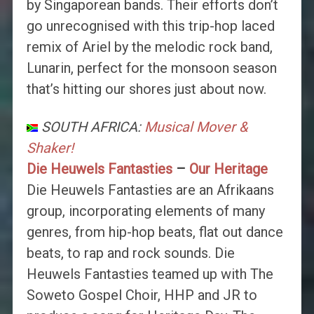
by Singaporean bands. Their efforts don’t
go unrecognised with this trip-hop laced
remix of Ariel by the melodic rock band,
Lunarin, perfect for the monsoon season
that’s hitting our shores just about now.
SOUTH AFRICA:
Musical Mover &
Shaker!
Die Heuwels Fantasties
–
Our Heritage
Die Heuwels Fantasties are an Afrikaans
group, incorporating elements of many
genres, from hip-hop beats, flat out dance
beats, to rap and rock sounds. Die
Heuwels Fantasties teamed up with The
Soweto Gospel Choir, HHP and JR to