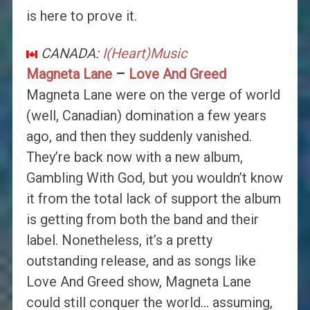
is here to prove it.
CANADA:
I(Heart)Music
Magneta Lane
–
Love And Greed
Magneta Lane were on the verge of world
(well, Canadian) domination a few years
ago, and then they suddenly vanished.
They’re back now with a new album,
Gambling With God, but you wouldn’t know
it from the total lack of support the album
is getting from both the band and their
label. Nonetheless, it’s a pretty
outstanding release, and as songs like
Love And Greed show, Magneta Lane
could still conquer the world… assuming,