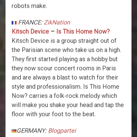
robots make.
FRANCE:
ZikNation
Kitsch Device
–
Is This Home Now?
Kitsch Device is a group straight out of
the Parisian scene who take us on a high.
They first started playing as a hobby but
they now scour concert rooms in Paris
and are always a blast to watch for their
style and professionalism. Is This Home
Now? carries a folk-rock melody which
will make you shake your head and tap the
floor with your foot to the beat.
GERMANY:
Blogpartei