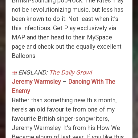
British-sounding pop-rock. The Kites may
not be revolutionizing music, but less has
been known to do it. Not least when it’s
this infectious. Get Play exclusively via
MAP and then head to their MySpace
page and check out the equally excellent
Balloons.
ENGLAND:
The Daily Growl
Jeremy Warmsley
–
Dancing With The
Enemy
Rather than something new this month,
here’s an old favourite from one of my
favourite British singer-songwriters,
Jeremy Warmsley. It’s from his How We
Became album of last year. If you like this,