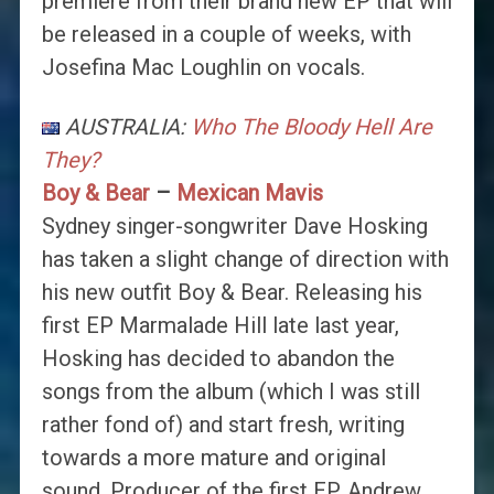
premiere from their brand new EP that will
be released in a couple of weeks, with
Josefina Mac Loughlin on vocals.
AUSTRALIA:
Who The Bloody Hell Are
They?
Boy & Bear
–
Mexican Mavis
Sydney singer-songwriter Dave Hosking
has taken a slight change of direction with
his new outfit Boy & Bear. Releasing his
first EP Marmalade Hill late last year,
Hosking has decided to abandon the
songs from the album (which I was still
rather fond of) and start fresh, writing
towards a more mature and original
sound. Producer of the first EP, Andrew