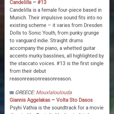
Candelilla
–
#13
Candelilla is a female four-piece based in
Munich. Their impulsive sound fits into no
existing scheme – it varies from Dresden
Dolls to Sonic Youth, from punky grunge
to vanguard indie. Straight drums
accompany the piano, a whetted guitar
accents murky basslines, all highlighted by
the staccato voices. #13 is the first single
from their debut
reasonreasonreasonreason.
GREECE:
Mouxlaloulouda
Giannis Aggelakas
–
Volta Sto Dasos
Psyhi Vathia is the soundtrack for a movie