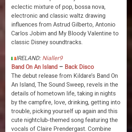
eclectic mixture of pop, bossa nova,
electronic and classic waltz drawing
influences from Astrud Gilberto, Antonio
Carlos Jobim and My Bloody Valentine to
classic Disney soundtracks.
IRELAND:
Nialler9
Band On An Island
–
Back Disco
The debut release from Kildare’s Band On
An Island, The Sound Sweep, revels in the
details of hometown life, taking in nights
by the campfire, love, drinking, getting into
trouble, picking yourself up again and this
cute nightclub-themed song featuring the
vocals of Claire Prendergast. Combine